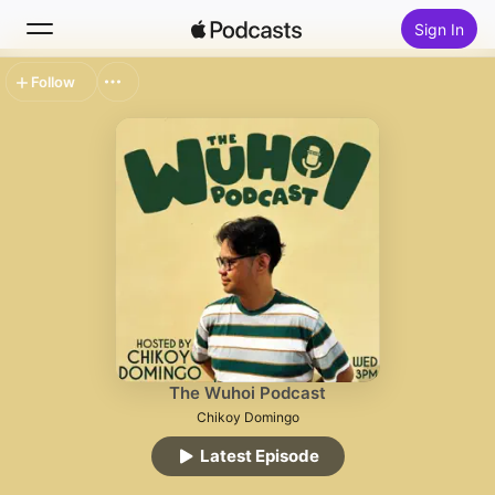
Sign In
Follow
Search
Home
New
Top Charts
The Wuhoi Podcast
Chikoy Domingo
Latest Episode