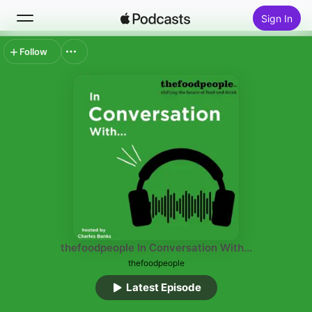
Sign In
Follow
Search
Home
New
Top Charts
thefoodpeople In Conversation With...
thefoodpeople
Latest Episode