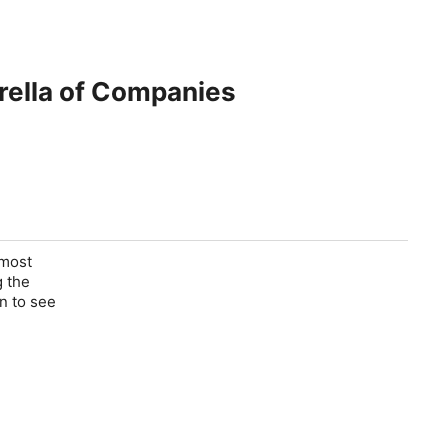
rella of Companies
 most
g the
in to see