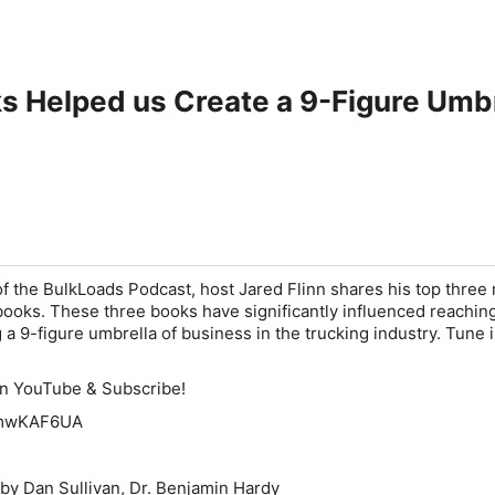
s Helped us Create a 9-Figure Umb
 of the BulkLoads Podcast, host Jared Flinn shares his top three
 books. These three books have significantly influenced reachin
 a 9-figure umbrella of business in the trucking industry. Tune 
on YouTube & Subscribe!
96mwKAF6UA
 by Dan Sullivan, Dr. Benjamin Hardy