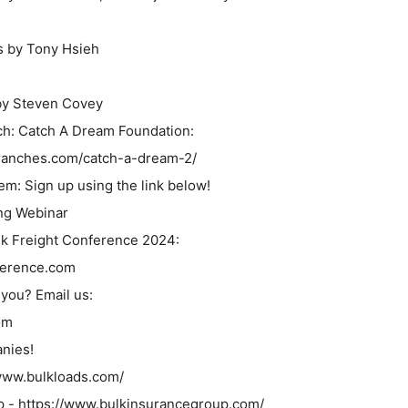
s by Tony Hsieh
by Steven Covey
nch: Catch A Dream Foundation:
eekranches.com/catch-a-dream-2/
m: Sign up using the link below!
ng Webinar
ulk Freight Conference 2024:
ference.com
you? Email us:
om
nies!
/www.bulkloads.com/
p - https://www.bulkinsurancegroup.com/