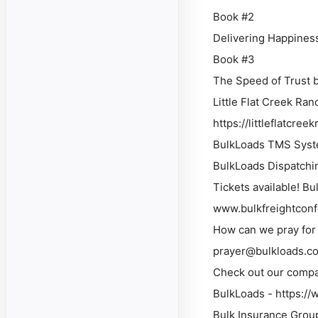
Book #2
Delivering Happines
Book #3
The Speed of Trust 
Little Flat Creek Ra
https://littleflatcr
BulkLoads TMS Syste
BulkLoads Dispatchi
Tickets available! B
www.bulkfreightcon
How can we pray for 
prayer@bulkloads.c
Check out our compa
BulkLoads - https:/
Bulk Insurance Grou