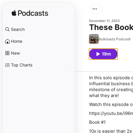
December 11, 2023
These Book
Search
Bulkloads Podcast
Home
New
19m
Top Charts
In this solo episode
influential business
milestone of creating
what they are!
Watch this episode 
https://youtu.be/i
Book #1
10x is easier than 2x