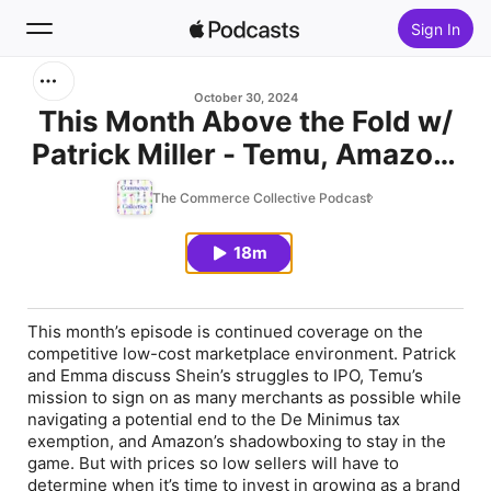
Sign In
Search
October 30, 2024
This Month Above the Fold w/
Patrick Miller - Temu, Amazon,
Home
& Shein: Tax Exemptions and
The Commerce Collective Podcast
New
What It Means to Be a Low-
Cost Brand in the Marketplace
18m
Top Charts
This month’s episode is continued coverage on the
competitive low-cost marketplace environment. Patrick
and Emma discuss Shein’s struggles to IPO, Temu’s
mission to sign on as many merchants as possible while
navigating a potential end to the De Minimus tax
exemption, and Amazon’s shadowboxing to stay in the
game. But with prices so low sellers will have to
determine when it’s time to invest in growing as a brand