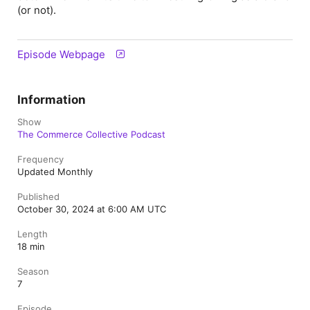
(or not).
Episode Webpage
Information
Show
The Commerce Collective Podcast
Frequency
Updated Monthly
Published
October 30, 2024 at 6:00 AM UTC
Length
18 min
Season
7
Episode