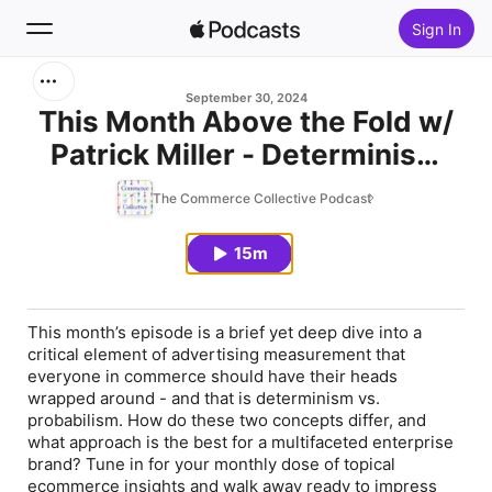
Sign In
Search
September 30, 2024
This Month Above the Fold w/
Patrick Miller - Determinism
Home
vs. Probabilism
The Commerce Collective Podcast
New
15m
Top Charts
This month’s episode is a brief yet deep dive into a
critical element of advertising measurement that
everyone in commerce should have their heads
wrapped around - and that is determinism vs.
probabilism. How do these two concepts differ, and
what approach is the best for a multifaceted enterprise
brand? Tune in for your monthly dose of topical
ecommerce insights and walk away ready to impress