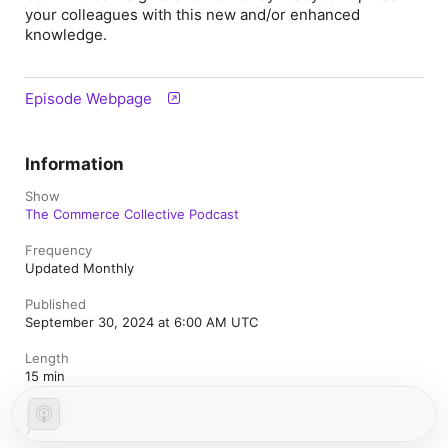
your colleagues with this new and/or enhanced
knowledge.
Episode Webpage
Information
Show
The Commerce Collective Podcast
Frequency
Updated Monthly
Published
September 30, 2024 at 6:00 AM UTC
Length
15 min
Season
7