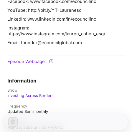
Facebook: www.facebook.com/ecouncilinc
YouTube: http://bit.ly/YT-Laurenesq
LinkedIn: www.linkedin.com/in/ecouncilinc
Instagram:
https://www.instagram.com/lauren_cohen_esq/
Email: founder@ecouncilglobal.com
Episode Webpage
Information
Show
Investing Across Borders
Frequency
Updated Semimonthly
Published
May 25, 2023 at 7:00 AM UTC