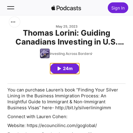
Sign In
Search
May 25, 2023
Thomas Lorini: Guiding
Canadians Investing in U.S.
Home
Real Estate through the Wealth
Investing Across Borders
New
Genius platform!
24m
Top Charts
You can purchase Lauren’s book
“Finding Your Silver
Lining in the Business Immigration Process: An
Insightful Guide to Immigrant & Non-Immigrant
Business Visas”
here- http://bit.ly/silverliningimm
Connect with Lauren Cohen:
Website: https://ecouncilinc.com/goglobal/