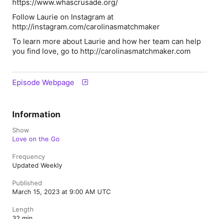
https://www.whascrusade.org/
Follow Laurie on Instagram at
http://instagram.com/carolinasmatchmaker
To learn more about Laurie and how her team can help
you find love, go to http://carolinasmatchmaker.com
Episode Webpage
Information
Show
Love on the Go
Frequency
Updated Weekly
Published
March 15, 2023 at 9:00 AM UTC
Length
32 min