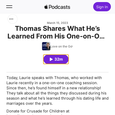
Sign In
Search
March 15, 2023
Thomas Shares What He’s
Learned From His One-on-One
Home
Coaching with Laurie
Love on the Go
New
32m
Top Charts
Today, Laurie speaks with Thomas, who worked with
Laurie recently in a one-on-one coaching session.
Since then, he’s found himself in a new relationship!
They talk about all the things they discussed during his
season and what he’s learned through his dating life and
marriages over the years.
Donate for Crusade for Children at