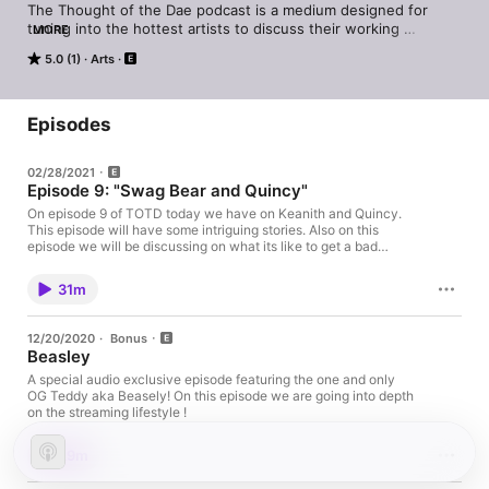
The Thought of the Dae podcast is a medium designed for 
tuning into the hottest artists to discuss their working 
MORE
processes and for viewers to pick up on some skills to use in 
5.0 (1)
Arts
their own businesses. My interests include anime, music, 
fashion, fine art, photography, videography and more. New 
Episode Drops every Sunday !
Episodes
02/28/2021
Episode 9: "Swag Bear and Quincy"
On episode 9 of TOTD today we have on Keanith and Quincy.
This episode will have some intriguing stories. Also on this
episode we will be discussing on what its like to get a bad
haircut from a barber, the cannabis industry, and the importance
of the people you surround yourself with for your own personal
31m
growth! New episodes every Sunday @ 11am! On my personal
website doctordae.net I provide photography services. It is
under "Bookings" in the top right corner menu. I also provide
12/20/2020
·
Bonus
graphic art such as logos, cover art work, YouTube banners,
Beasley
flyers and ect. All services are industry quality! Currently I am
having a sale on cover art services on Fiverr starting at $10!
A special audio exclusive episode featuring the one and only
Thats an incredible deal for industry level artwork. Don't miss
OG Teddy aka Beasely! On this episode we are going into depth
the opportunity this is only a limited time offer!
on the streaming lifestyle !
https://www.fiverr.com/doctordae?up_rollout=true
29m