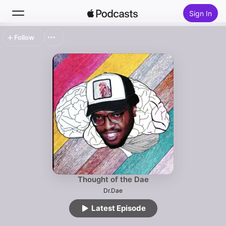
Sign In
Follow
Search
Home
New
Top Charts
Thought of the Dae
Dr.Dae
Latest Episode