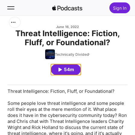
Sign In
Search
June 16, 2022
Threat Intelligence: Fiction,
Fluff, or Foundational?
Home
Technically Divided
New
54m
Top Charts
Threat Intelligence: Fiction, Fluff, or Foundational?
Some people love threat intelligence and some people
roll their eyes at the mere mention of it. What place
does it have in the cybersecurity community today? Ron
and Chris chat with Threat Intelligence leaders Charity
Wright and Rick Holland to discuss the current state of
threat intelligence, where it's going, and if it's actually