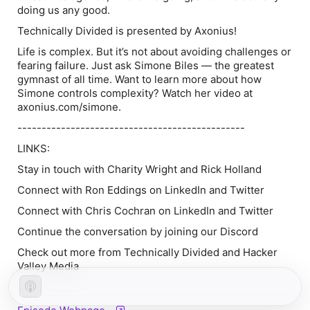
doing us any good.
Technically Divided is presented by Axonius!
Life is complex. But it’s not about avoiding challenges or
fearing failure. Just ask Simone Biles — the greatest
gymnast of all time. Want to learn more about how
Simone controls complexity? Watch her video at
axonius.com/simone.
-----------------------------------------------
LINKS:
Stay in touch with Charity Wright and Rick Holland
Connect with Ron Eddings on LinkedIn and Twitter
Connect with Chris Cochran on LinkedIn and Twitter
Continue the conversation by joining our Discord
Check out more from Technically Divided and Hacker
Valley Media