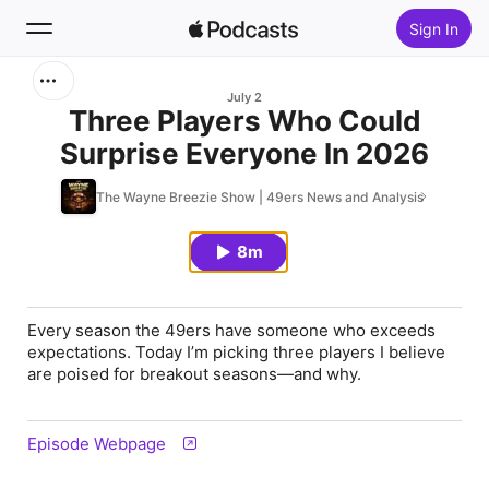
Sign In
Search
July 2
Three Players Who Could
Surprise Everyone In 2026
Home
The Wayne Breezie Show | 49ers News and Analysis
New
8m
Top Charts
Every season the 49ers have someone who exceeds
expectations. Today I’m picking three players I believe
are poised for breakout seasons—and why.
Episode Webpage