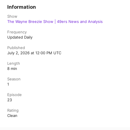
Information
Show
The Wayne Breezie Show | 49ers News and Analysis
Frequency
Updated Daily
Published
July 2, 2026 at 12:00 PM UTC
Length
8 min
Season
1
Episode
23
Rating
Clean