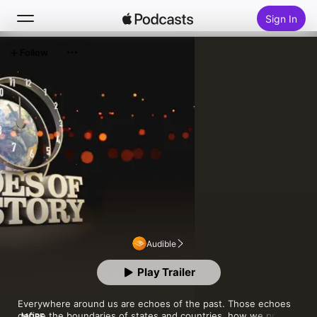
Sign In
Follow
Search
Home
New
Top Charts
Audible
Play Trailer
Everywhere around us are echoes of the past. Those echoes 
define the boundaries of states and countries, how we pray 
MORE