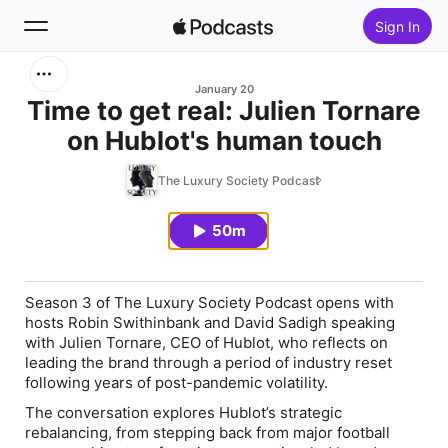
Sign In
Search
January 20
Time to get real: Julien Tornare
on Hublot's human touch
Home
The Luxury Society Podcast
New
50m
Top Charts
Season 3 of
The Luxury Society Podcast
opens with
hosts Robin Swithinbank and David Sadigh speaking
with Julien Tornare, CEO of Hublot, who reflects on
leading the brand through a period of industry reset
following years of post-pandemic volatility.
The conversation explores Hublot’s strategic
rebalancing, from stepping back from major football