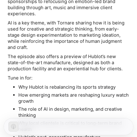
sponsorships to refocusing on emotion-led brand
building through art, music and immersive client
experiences.
AI is a key theme, with Tornare sharing how it is being
used for creative and strategic thinking, from early-
stage design experimentation to marketing ideation,
while reinforcing the importance of human judgment
and craft.
The episode also offers a preview of Hublot’s new
state-of-the-art manufacture, designed as both a
production facility and an experiential hub for clients.
Tune in for:
Why Hublot is rebalancing its sports strategy
How emerging markets are reshaping luxury watch
growth
The role of AI in design, marketing, and creative
thinking
Why local clientele is critical to long-term brand
health