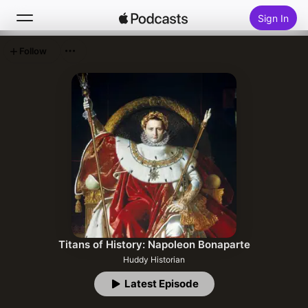
Sign In
Follow
Search
Home
New
Top Charts
Titans of History: Napoleon Bonaparte
Huddy Historian
Latest Episode