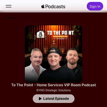
Sign In
Follow
Search
Home
New
Top Charts
To The Point - Home Services VIP Room Podcast
RYNO Strategic Solutions
Latest Episode