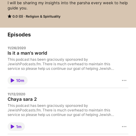
I will be sharing my insights into the parsha every week to help 
guide you.
0.0 (0)
Religion & Spirituality
Episodes
11/26/2020
Is it a man's world
This podcast has been graciously sponsored by
JewishPodcasts.fm. There is much overhead to maintain this
service so please help us continue our goal of helping Jewish
lecturers become podcasters and support us with a donation:
https://thechesedfund.com/jewishpodcasts/donate
10m
11/12/2020
Chaya sara 2
This podcast has been graciously sponsored by
JewishPodcasts.fm. There is much overhead to maintain this
service so please help us continue our goal of helping Jewish
lecturers become podcasters and support us with a donation:
https://thechesedfund.com/jewishpodcasts/donate
1m