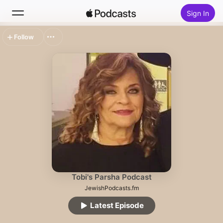
Sign In
Follow
Search
Home
New
Top Charts
Tobi's Parsha Podcast
JewishPodcasts.fm
Latest Episode