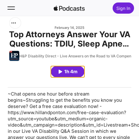
Sign In
Search
February 14, 2025
Top Attorneys Answer Your VA
Questions: TDIU, Sleep Apnea,
Home
CAR & DBQs – Hill and Ponton
H&P Disability Direct - Live Answers on the Road to VA Compensati
New
Q&A 02.12.25
1h 4m
Top Charts
~Chat opens one hour before stream
begins~Struggling to get the benefits you know you
deserve? Get a free case evaluation now! -
https://www.hillandponton.com/free-case-evaluation?
utm_source=youtube&utm_medium=organic-
video&utm_campaign=description&utm_id=Livestream+Sh
in our Live VA Disability Q&A Session in which we
answer your questions live. We can't get to every single