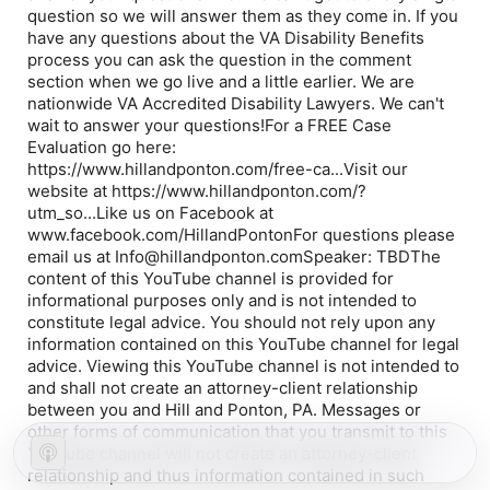
question so we will answer them as they come in. If you
have any questions about the VA Disability Benefits
process you can ask the question in the comment
section when we go live and a little earlier. We are
nationwide VA Accredited Disability Lawyers. We can't
wait to answer your questions!For a FREE Case
Evaluation go here:
https://www.hillandponton.com/free-ca...Visit our
website at https://www.hillandponton.com/?
utm_so...Like us on Facebook at
www.facebook.com/HillandPontonFor questions please
email us at Info@hillandponton.comSpeaker: TBDThe
content of this YouTube channel is provided for
informational purposes only and is not intended to
constitute legal advice. You should not rely upon any
information contained on this YouTube channel for legal
advice. Viewing this YouTube channel is not intended to
and shall not create an attorney-client relationship
between you and Hill and Ponton, PA. Messages or
other forms of communication that you transmit to this
YouTube channel will not create an attorney-client
relationship and thus information contained in such