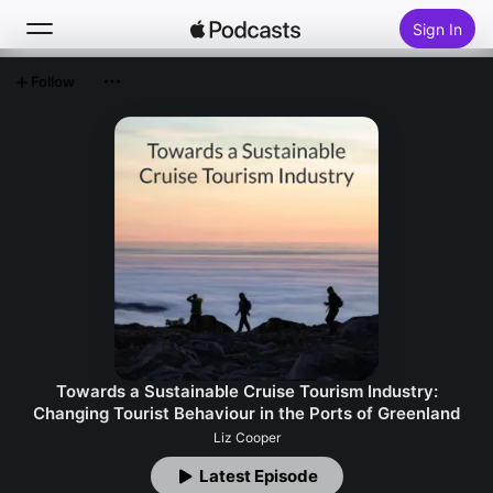
Sign In
Follow
Search
Home
New
Top Charts
Towards a Sustainable Cruise Tourism Industry:
Changing Tourist Behaviour in the Ports of Greenland
Liz Cooper
Latest Episode