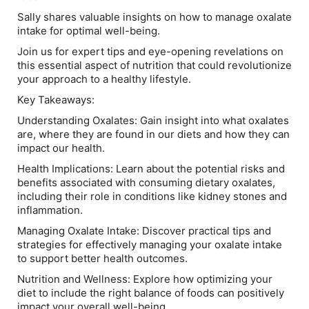
Sally shares valuable insights on how to manage oxalate
intake for optimal well-being.
Join us for expert tips and eye-opening revelations on
this essential aspect of nutrition that could revolutionize
your approach to a healthy lifestyle.
Key Takeaways:
Understanding Oxalates: Gain insight into what oxalates
are, where they are found in our diets and how they can
impact our health.
Health Implications: Learn about the potential risks and
benefits associated with consuming dietary oxalates,
including their role in conditions like kidney stones and
inflammation.
Managing Oxalate Intake: Discover practical tips and
strategies for effectively managing your oxalate intake
to support better health outcomes.
Nutrition and Wellness: Explore how optimizing your
diet to include the right balance of foods can positively
impact your overall well-being.