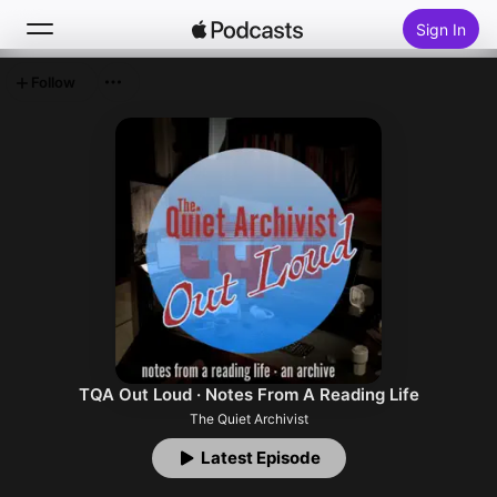
Sign In
Follow
Search
Home
New
Top Charts
TQA Out Loud · Notes From A Reading Life
The Quiet Archivist
Latest Episode