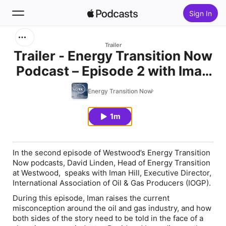
Sign In
Search
Trailer
Trailer - Energy Transition Now
Podcast – Episode 2 with Iman
Home
Hill
Energy Transition Now
New
1m
Top Charts
In the second episode of Westwood’s
Energy Transition
Now
podcasts, David Linden, Head of Energy Transition
at Westwood, speaks with Iman Hill, Executive Director,
International Association of Oil & Gas Producers (IOGP).
During this episode, Iman raises the current
misconception around the oil and gas industry, and how
both sides of the story need to be told in the face of a