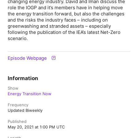
changing energy industry. David and Iman discuss the
role the IOGP and it’s members have in helping move
the energy transition forward, but also the challenges
and the risks the industry faces – including on
greenwashing and stranded assets – especially
following the publication of the IEA’s latest Net-Zero
scenario.
Episode Webpage
Information
Show
Energy Transition Now
Frequency
Updated Biweekly
Published
May 20, 2021 at 1:00 PM UTC