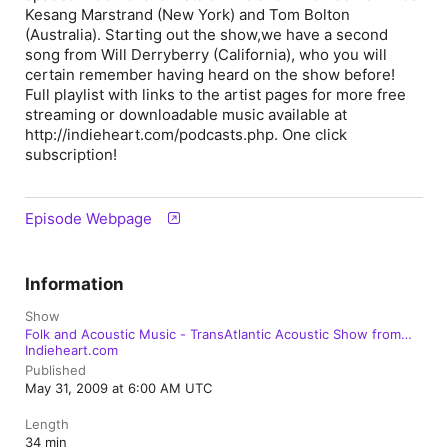
Kesang Marstrand (New York) and Tom Bolton
(Australia). Starting out the show,we have a second
song from Will Derryberry (California), who you will
certain remember having heard on the show before!
Full playlist with links to the artist pages for more free
streaming or downloadable music available at
http://indieheart.com/podcasts.php. One click
subscription!
Episode Webpage
Information
Show
Folk and Acoustic Music - TransAtlantic Acoustic Show from
Indieheart.com
Published
May 31, 2009 at 6:00 AM UTC
Length
34 min