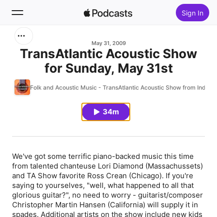
Sign In
Search
May 31, 2009
TransAtlantic Acoustic Show
for Sunday, May 31st
Home
Folk and Acoustic Music - TransAtlantic Acoustic Show from Indieh
New
34m
Top Charts
We've got some terrific piano-backed music this time
from talented chanteuse Lori Diamond (Massachussets)
and TA Show favorite Ross Crean (Chicago). If you're
saying to yourselves, "well, what happened to all that
glorious guitar?", no need to worry - guitarist/composer
Christopher Martin Hansen (California) will supply it in
spades. Additional artists on the show include new kids