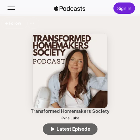
Sign In
Follow
Search
Home
New
Top Charts
Transformed Homemakers Society
Kyrie Luke
Latest Episode