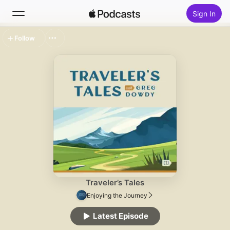
Sign In
Follow
Search
Home
New
Top Charts
Traveler’s Tales
Enjoying the Journey
Latest Episode