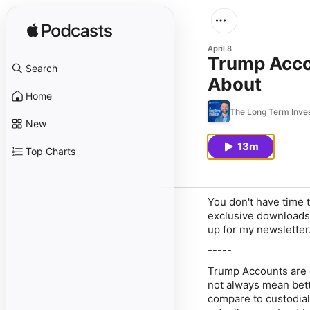
April 8
Trump Accou
Search
About
Home
The Long Term Inve
New
13m
Top Charts
You don't have time t
exclusive downloads 
up for my newsletter
-----
Trump Accounts are ge
not always mean bett
compare to custodia