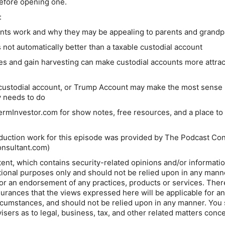
before opening one.
:
s work and why they may be appealing to parents and grandp
 not automatically better than a taxable custodial account
es and gain harvesting can make custodial accounts more attrac
custodial account, or Trump Account may make the most sense
y needs to do
rmInvestor.com for show notes, free resources, and a place to
duction work for this episode was provided by The Podcast Con
onsultant.com⁠
)
ent, which contains security-related opinions and/or informatio
tional purposes only and should not be relied upon in any mann
 or an endorsement of any practices, products or services. Ther
urances that the views expressed here will be applicable for a
circumstances, and should not be relied upon in any manner. You
isers as to legal, business, tax, and other related matters conc