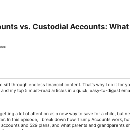
nts vs. Custodial Accounts: What 
stor
o sift through endless financial content. That's why I do it for y
and my top 5 must-read articles in a quick, easy-to-digest emai
.
tting a lot of attention as a new way to save for a child, but 
er. In this episode, I break down how Trump Accounts work, h
l accounts and 529 plans, and what parents and grandparents s