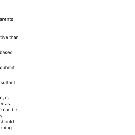
arents
tive than
 based
 submit
sultant
n, is
er as
e can be
ny
 should
erning