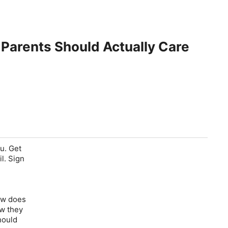
Parents Should Actually Care
ou. Get
l. Sign
new does
ow they
hould