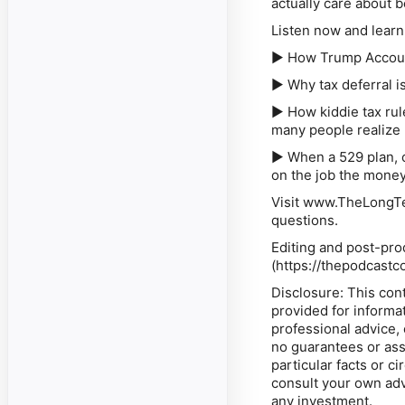
actually care about 
Listen now and learn
► How Trump Account
► Why tax deferral is
► How kiddie tax rul
many people realize
► When a 529 plan, 
on the job the mone
Visit www.TheLongTe
questions.
Editing and post-pro
(
⁠https://thepodcastc
Disclosure: This cont
provided for informa
professional advice,
no guarantees or ass
particular facts or 
consult your own adv
any investment.