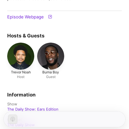
Episode Webpage
Hosts & Guests
Trevor Noah
Burna Boy
Host
Guest
Information
Show
The Daily Show: Ears Edition
Channel
The Daily Show