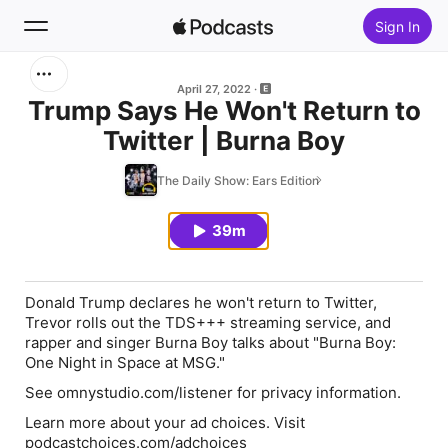
Sign In
Search
April 27, 2022
Trump Says He Won't Return to
Twitter | Burna Boy
Home
The Daily Show: Ears Edition
New
39m
Top Charts
Donald Trump declares he won't return to Twitter,
Trevor rolls out the TDS+++ streaming service, and
rapper and singer Burna Boy talks about "Burna Boy:
One Night in Space at MSG."
See omnystudio.com/listener for privacy information.
Learn more about your ad choices. Visit
podcastchoices.com/adchoices