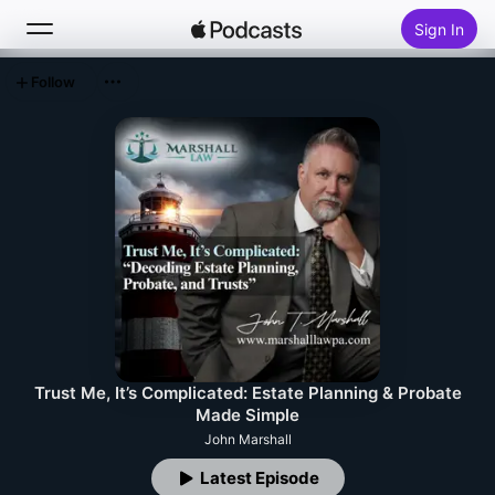
Sign In
Follow
Search
Home
New
Top Charts
Trust Me, It’s Complicated: Estate Planning & Probate
Made Simple
John Marshall
Latest Episode