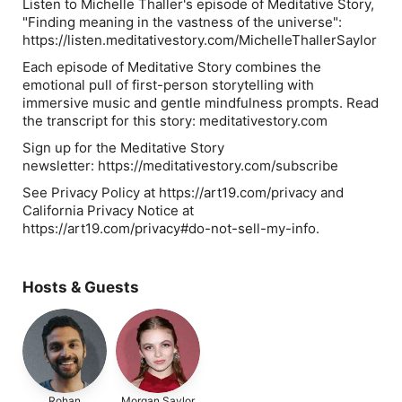
Listen to Michelle Thaller's episode of Meditative Story,
"Finding meaning in the vastness of the universe":
https://listen.meditativestory.com/MichelleThallerSaylor
Each episode of Meditative Story combines the
emotional pull of first-person storytelling with
immersive music and gentle mindfulness prompts. Read
the transcript for this story: meditativestory.com
Sign up for the Meditative Story
newsletter: https://meditativestory.com/subscribe
See Privacy Policy at https://art19.com/privacy and
California Privacy Notice at
https://art19.com/privacy#do-not-sell-my-info.
Hosts & Guests
Rohan
Morgan Saylor