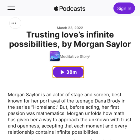
Sign In
Search
March 23, 2022
Trusting love’s infinite
possibilities, by Morgan Saylor
Home
Meditative Story
New
38m
Top Charts
Morgan Saylor is an actor of stage and screen, best
known for her portrayal of the teenage Dana Brody in
the series “Homeland.” But, before acting, her first
passion was mathematics. Morgan unfolds how math
has given her a way to approach the unknown with trust
and openness, accepting that each moment and every
relationship contains infinite possibilities.