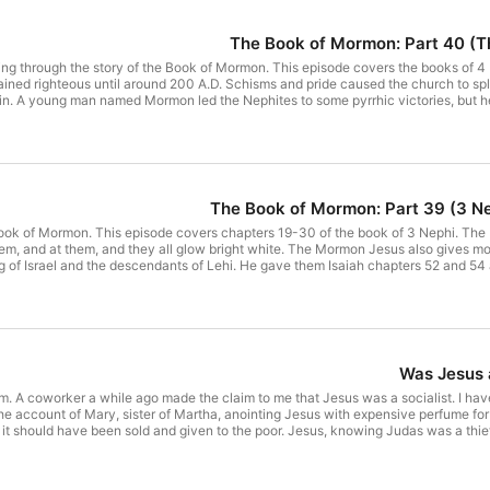
The Book of Mormon: Part 40 (The
 going through the story of the Book of Mormon. This episode covers the books of
ned righteous until around 200 A.D. Schisms and pride caused the church to spli
n. A young man named Mormon led the Nephites to some pyrrhic victories, but he
final battle at Cumorah around 385 A.D. The Lamanites slaughtered all but a few 
ning Nephites. Mormon's son Moroni hid his father's abridged plates in a hill at 
uding a letter from Mormon harshly condemning infant baptism. After examining M
ormon missionaries use it to try to get converts through a subjective experience.
f Mormon and how its transmission was fundamentally different from how we have t
ertullian, On Baptism (Chapter 18), NewAdvent.org, trans. S. Thelwall. Clay Gorto
The Book of Mormon: Part 39 (3 N
sing?" Ask Gramps, March 19, 2025. Book of Mormon in video Joseph Smith: The 
Mormon online: 4 Nephi, Mormon, Wisdom of Mormon, Moroni Have questions for 
he Book of Mormon. This episode covers chapters 19-30 of the book of 3 Nephi. T
hem, and at them, and they all glow bright white. The Mormon Jesus also gives m
ng of Israel and the descendants of Lehi. He gave them Isaiah chapters 52 and 5
ntil the end. Supposedly they and the Apostle John are still out there somewhere w
s known about the name Greek name "Timothy" in the Book of Mormon?" FAIR Latter
o him?" Ask Gramps, September 26, 2020. Alexander Campbell, Delusions: An Anal
eph Smith: The Prophet of the Restoration The Book of Mormon online: 3 Nephi [
24, 25, 26, 27, 28, 29, 30] Have questions fo
Was Jesus a
sm. A coworker a while ago made the claim to me that Jesus was a socialist. I have
t the account of Mary, sister of Martha, anointing Jesus with expensive perfume for 
it should have been sold and given to the poor. Jesus, knowing Judas was a thie
ng at recent arguments from politicians that sound like Judas' question, I observe
al posturing and virtue signaling. Scriptures Referenced: John 12:1-8 John 6:64,
eSanders), "While working families at home struggle," X (formerly Twitter), Ju