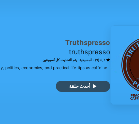
Truthspresso
truthspresso
يتم التحديث كل أسبوعين
المسيحية
٤٫٦ (٩)
 politics, economics, and practical life tips as caffeine 
أحدث حلقة