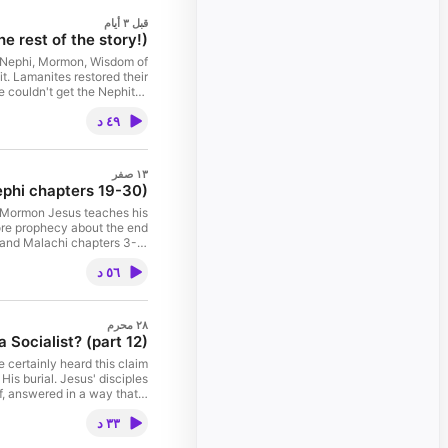
قبل ٣ أيام
 rest of the story!)
 4 Nephi, Mormon, Wisdom of
t. Lamanites restored their
 couldn't get the Nephites
Nephites from the army. The
٤٩ د
Cumorah for future readers.
oroni 10:32 for "impossible
 Finally, I close the series
he Bible. Further research:
١٣ صفر
n, "Is a child considered a
ephi chapters 19-30)
Prophet of the Restoration
Truthspresso? Contact us!
he Mormon Jesus teaches his
ore prophecy about the end
4 and Malachi chapters 3-4.
alking among us, but harder
٥٦ د
 Day Saints. "Didn’t Nephi
ysis of the Book of Mormon
chapter 19, 20, 21, 22, 23,
r Truthspresso? Contact us!
٢٨ محرم
 Socialist? (part 12)
 certainly heard this claim
His burial. Jesus' disciples
f, answered in a way that a
 what I term "Judas Iscariot
٣٣ د
 70-71 Hebrews 5:14 Matthew
ly 1, 2026 11:00 a.m. House