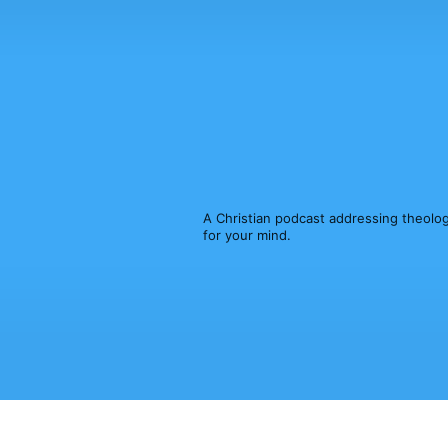
A Christian podcast addressing theology,
for your mind.