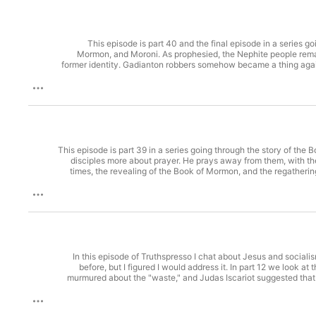
This episode is part 40 and the final episode in a series
Mormon, and Moroni. As prophesied, the Nephite people remai
former identity. Gadianton robbers somehow became a thing agai
to repent of their pride and wickedness. Both sides agreed to a 
Lamanites took control of the whole land and oppressed the remai
Moroni's brief book has mostly records of church doctrines incl
salvation" then "Moroni's challenge" in Moroni 10:4 to see how M
by reflecting on the lack of historical evidence for the Book o
Didache, EarlyChurchWritings.com, trans. Charles H. Hoole. T
member of the Church before age 8 without receiving a baby bles
The Book of 
This episode is part 39 in a series going through the story of t
disciples more about prayer. He prays away from them, with t
times, the revealing of the Book of Mormon, and the regatheri
Three of the twelve disciples get a special gift of immortality u
to find even than Bigfoot. Further research: "Question: What i
already have authority to baptize before Christ appeared t
(Boston: Benjamin H. Greene, 1832). Book of Mormon in video Jos
In this episode of Truthspresso I chat about Jesus and sociali
before, but I figured I would address it. In part 12 we look a
murmured about the "waste," and Judas Iscariot suggested that 
politician might think was calloused and insensitive. Looki
socialists." The Judas question repeats itself in modern politic
26:6-13 Mark 14:3-9 Sources Referenced: Bernie Sanders (@Berni