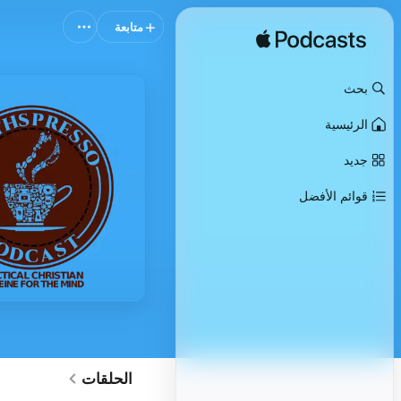
متابعة
بحث
الرئيسية
جديد
قوائم الأفضل
الحلقات