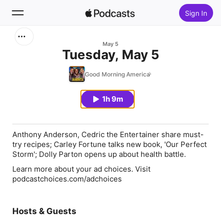
Sign In
Search
May 5
Tuesday, May 5
Home
Good Morning America
New
1h 9m
Top Charts
Anthony Anderson, Cedric the Entertainer share must-
try recipes; Carley Fortune talks new book, 'Our Perfect
Storm'; Dolly Parton opens up about health battle.
Learn more about your ad choices. Visit
podcastchoices.com/adchoices
Hosts & Guests