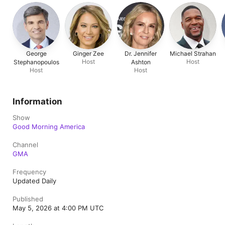
George
Ginger Zee
Dr. Jennifer
Michael Strahan
Host
Host
Stephanopoulos
Ashton
Host
Host
Information
Show
Good Morning America
Channel
GMA
Frequency
Updated Daily
Published
May 5, 2026 at 4:00 PM UTC