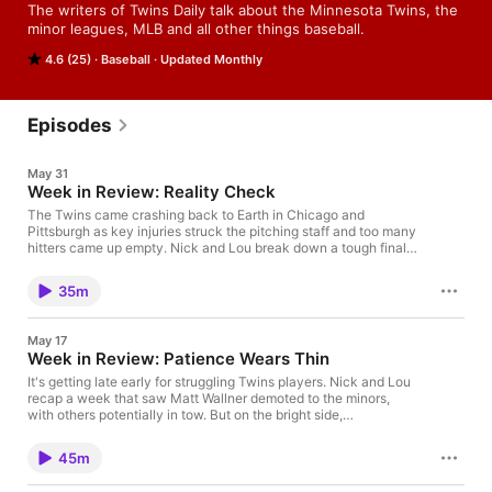
The writers of Twins Daily talk about the Minnesota Twins, the 
minor leagues, MLB and all other things baseball.
4.6 (25)
Baseball
Updated Monthly
Episodes
May 31
Week in Review: Reality Check
The Twins came crashing back to Earth in Chicago and
Pittsburgh as key injuries struck the pitching staff and too many
hitters came up empty. Nick and Lou break down a tough final
week of May.
35m
May 17
Week in Review: Patience Wears Thin
It's getting late early for struggling Twins players. Nick and Lou
recap a week that saw Matt Wallner demoted to the minors,
with others potentially in tow. But on the bright side,
Minnesota's rotation continues to (mostly) excel, and the team
is maintaining relevance in a middle-heavy American League
45m
landscape.