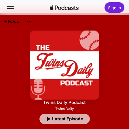
Sign In
Follow
Search
Home
New
Top Charts
Twins Daily Podcast
Twins Daily
Latest Episode