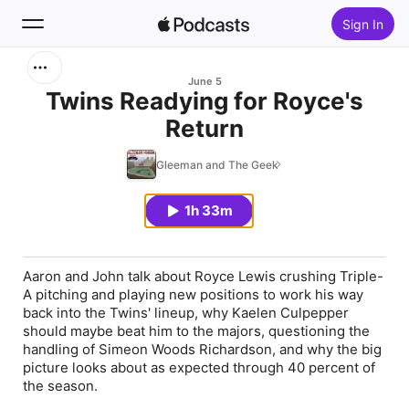
Sign In
Search
June 5
Twins Readying for Royce's
Return
Home
Gleeman and The Geek
New
1h 33m
Top Charts
Aaron and John talk about Royce Lewis crushing Triple-
A pitching and playing new positions to work his way
back into the Twins' lineup, why Kaelen Culpepper
should maybe beat him to the majors, questioning the
handling of Simeon Woods Richardson, and why the big
picture looks about as expected through 40 percent of
the season.