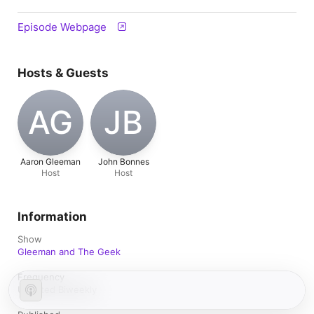
Episode Webpage
Hosts & Guests
AG
JB
Aaron Gleeman
John Bonnes
Host
Host
Information
Show
Gleeman and The Geek
Frequency
Updated Biweekly