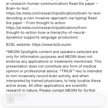
ai-research-human-communication/ Read the paper –
Brain-to-text:
https://ai.meta.com/research/publications/brain-to-text-
decoding-a-non-invasive-approach-via-typing/ Read
the paper – From thought to action:
https://ai.meta.com/research/publications/from-
thought-to-action-how-a-hierarchy-of-neural-
dynamics-supports-language-production/
BCBL website: https://www.bcbl.eu/en
*MEGIN Spotlights content and speakers selected are
only for information purposes and MEGIN does not
endorse any applications or treatments mentioned. This
presentation does not constitute any form of medical
opinion or professional advice. *TRIUX™ neo is intended
to non-invasively record brain activity, and when
interpreted by trained physicians, to help localize these
active areas. All other applications are scientific
research in nature. Please contact MEGIN for further
information.