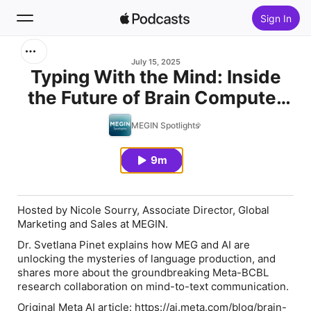
Sign In
Search
July 15, 2025
Typing With the Mind: Inside
the Future of Brain Computer
Home
Interfaces – Featuring Dr
MEGIN Spotlights
New
Svetlana Pinet
9m
Top Charts
Hosted by Nicole Sourry, Associate Director, Global
Marketing and Sales at MEGIN.
Dr. Svetlana Pinet explains how MEG and AI are
unlocking the mysteries of language production, and
shares more about the groundbreaking Meta-BCBL
research collaboration on mind-to-text communication.
Original Meta AI article: https://ai.meta.com/blog/brain-