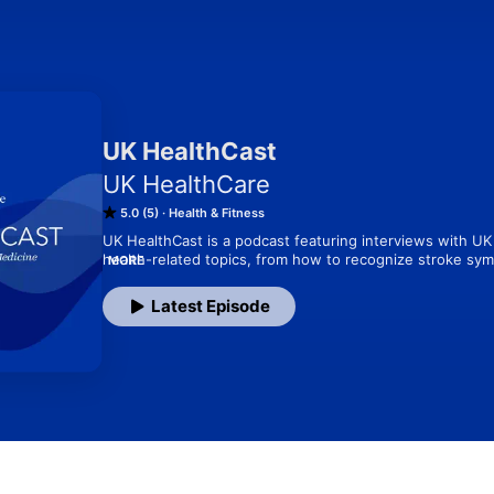
UK HealthCast
UK HealthCare
5.0 (5)
Health & Fitness
UK HealthCast is a podcast featuring interviews with UK 
health-related topics, from how to recognize stroke sy
MORE
about clinical trials and more. Subscribe to UK HealthCas
podcasts!
Latest Episode