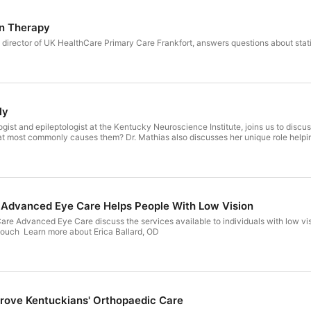
in Therapy
 director of UK HealthCare Primary Care Frankfort, answers questions about sta
ly
ogist and epileptologist at the Kentucky Neuroscience Institute, joins us to discu
at most commonly causes them? Dr. Mathias also discusses her unique role helpin
Advanced Eye Care Helps People With Low Vision
are Advanced Eye Care discuss the services available to individuals with low vi
ouch Learn more about Erica Ballard, OD
rove Kentuckians' Orthopaedic Care