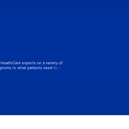
HealthCare experts on a variety of 
mptoms to what patients need to know 
t today wherever you listen to 