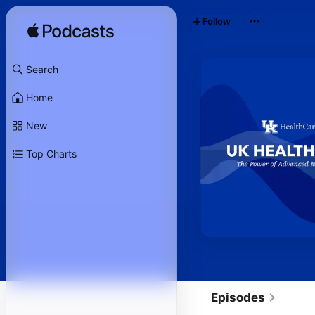
Follow
Search
Home
New
Top Charts
Episodes