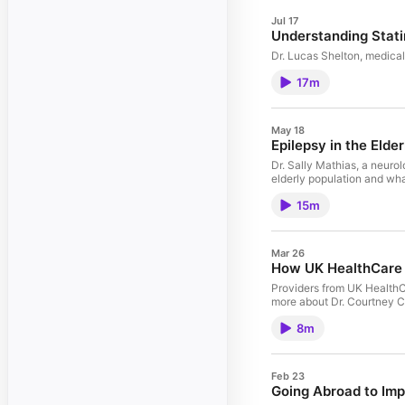
Jul 17
Understanding Stat
Dr. Lucas Shelton, medical
17m
May 18
Epilepsy in the Elder
Dr. Sally Mathias, a neurol
elderly population and wh
15m
Mar 26
How UK HealthCare 
Providers from UK HealthC
more about Dr. Courtney C
8m
Feb 23
Going Abroad to Imp