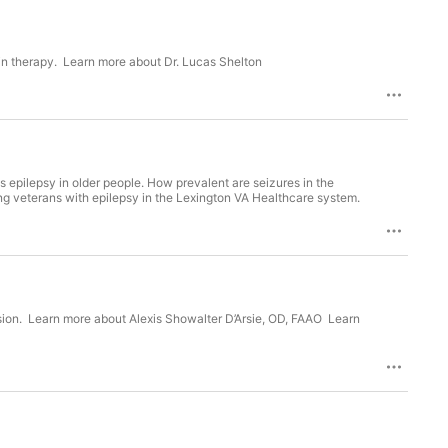
tin therapy. Learn more about Dr. Lucas Shelton
ss epilepsy in older people. How prevalent are seizures in the
g veterans with epilepsy in the Lexington VA Healthcare system.
sion. Learn more about Alexis Showalter D’Arsie, OD, FAAO Learn