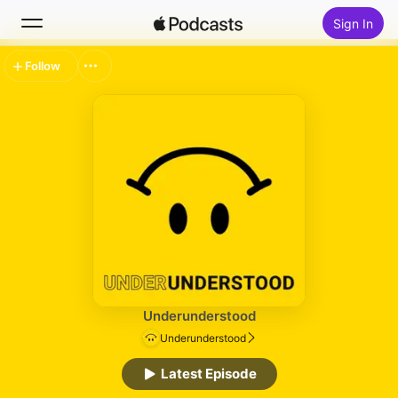
Sign In
Follow
Search
Home
New
Top Charts
Underunderstood
Underunderstood
Latest Episode