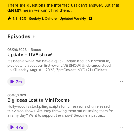
There are questions the internet just can't answer. But that 
doesn't mean we can't find them.

MORE
4.8 (521)
Society & Culture
Updated Weekly
On each episode of Underunderstood, we find a question the 
internet can’t answer — maybe it’s a dead-end Wikipedia page, 
an abandoned Reddit thread, or an unanswered question on 
Twitter — and we fill in the gaps. It’s part chat show, part 
Episodes
documentary, and almost always surprising.
06/26/2023
·
Bonus
Update + LIVE show!
It's been a while! We have a quick update about our schedule,
plus details about our first-ever LIVE SHOW! Underunderstood
LiveTuesday August 1, 2023, 7pmCaveat, NYC (21+)Tickets
(both live and virtual!) at Caveat's website
7m
05/18/2023
Big Ideas Lost to Mini Rooms
Hollywood is stockpiling scripts for full seasons of unreleased
television shows. Are they throwing them out or saving them for
a rainy day? Want to support the show? Become a patron
at ⁠⁠⁠⁠⁠⁠⁠https://patreon.com/underunderstood⁠⁠⁠⁠⁠⁠⁠ Have a mystery? Email
hello@underunderstood.com or leave a voicemail at 212-994-
47m
4882‬. Show notes: Why Are TV Writers So Miserable? (The New
Yorker) Hollywood Writers Strike (Democracy Now!) Film and