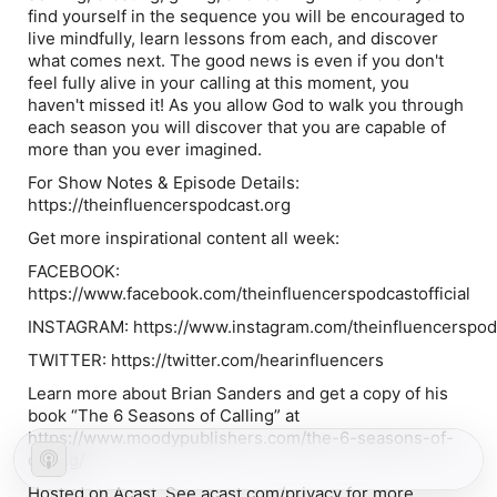
find yourself in the sequence you will be encouraged to
live mindfully, learn lessons from each, and discover
what comes next. The good news is even if you don't
feel fully alive in your calling at this moment, you
haven't missed it! As you allow God to walk you through
each season you will discover that you are capable of
more than you ever imagined.
For Show Notes & Episode Details:
https://theinfluencerspodcast.org
Get more inspirational content all week:
FACEBOOK:
https://www.facebook.com/theinfluencerspodcastofficial
INSTAGRAM: https://www.instagram.com/theinfluencerspodca
TWITTER: https://twitter.com/hearinfluencers
Learn more about Brian Sanders and get a copy of his
book “The 6 Seasons of Calling” at
https://www.moodypublishers.com/the-6-seasons-of-
calling/
Hosted on Acast. See acast.com/privacy for more