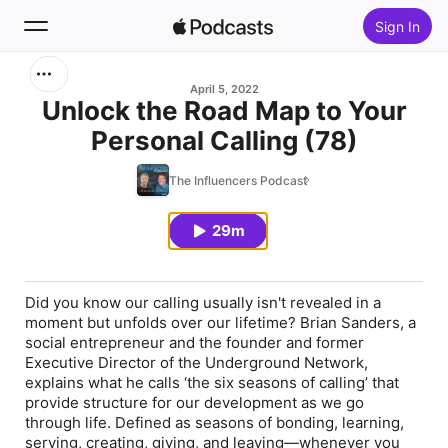
Sign In
Search
April 5, 2022
Unlock the Road Map to Your
Personal Calling (78)
Home
The Influencers Podcast
New
29m
Top Charts
Did you know our calling usually isn't revealed in a
moment but unfolds over our lifetime? Brian Sanders, a
social entrepreneur and the founder and former
Executive Director of the Underground Network,
explains what he calls ‘the six seasons of calling’ that
provide structure for our development as we go
through life. Defined as seasons of bonding, learning,
serving, creating, giving, and leaving—whenever you