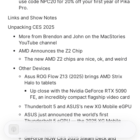
use code NPC20 for 20% off your first year of Pika
Pro.
Links and Show Notes
Unpacking CES 2025
More from Brendon and John on the MacStories
YouTube channel
AMD Announces the Z2 Chip
The new AMD Z2 chips are nice, ok, and weird
Other Devices
Asus ROG Flow Z13 (2025) brings AMD Strix
Halo to tablets
Up close with the Nvidia GeForce RTX 5090
FE, an incredibly compact flagship video card
Thunderbolt 5 and ASUS's new XG Mobile eGPU
ASUS just announced the world's first
Thunderbolt 5 eGPU — the 2025 XG Mobile
SteamOS News
GeForce NOW CES 2025 Steam Deck and