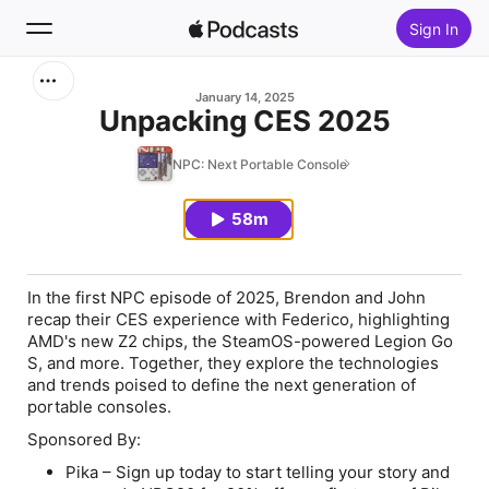
Sign In
Search
January 14, 2025
Unpacking CES 2025
Home
NPC: Next Portable Console
New
58m
Top Charts
In the first NPC episode of 2025, Brendon and John
recap their CES experience with Federico, highlighting
AMD's new Z2 chips, the SteamOS-powered Legion Go
S, and more. Together, they explore the technologies
and trends poised to define the next generation of
portable consoles.
Sponsored By:
Pika – Sign up today to start telling your story and