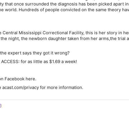
nty that once surrounded the diagnosis has been picked apart in
he world. Hundreds of people convicted on the same theory ha
Central Mississippi Correctional Facility, this is her story in h
the night, the newborn daughter taken from her arms,the trial 
he expert says they got it wrong?
CCESS: for as little as $1.69 a week!
 on Facebook here.
 acast.com/privacy for more information.