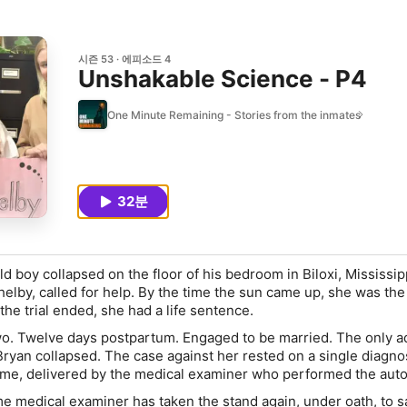
시즌 53
에피소드 4
Unshakable Science - P4
One Minute Remaining - Stories from the inmates
32분
ld boy collapsed on the floor of his bedroom in Biloxi, Mississip
elby, called for help. By the time the sun came up, she was the
the trial ended, she had a life sentence.
. Twelve days postpartum. Engaged to be married. The only ad
Bryan collapsed. The case against her rested on a single diagno
e, delivered by the medical examiner who performed the auto
e medical examiner has taken the stand again, under oath, to s