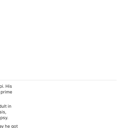
pi. His
 prime
ult in
sis,
psy.
ay he got