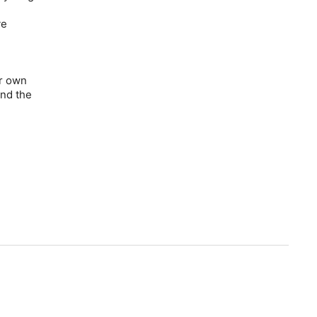
ve
er own
and the