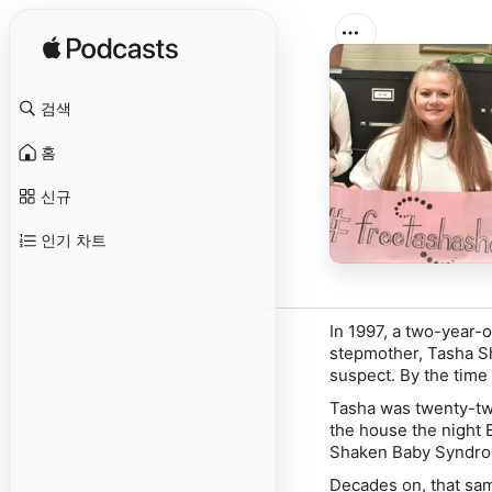
검색
홈
신규
인기 차트
In 1997, a two-year-o
stepmother, Tasha Sh
suspect. By the time 
Tasha was twenty-two
the house the night 
Shaken Baby Syndrom
Decades on, that sam