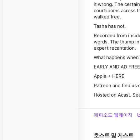
it wrong. The certai
courtrooms across t
walked free.
Tasha has not.
Recorded from inside 
words. The thump in 
expert recantation.
What happens when t
EARLY AND AD FREE A
Apple + HERE
Patreon and find us
Hosted on Acast. See
에피소드 웹페이지
호스트 및 게스트