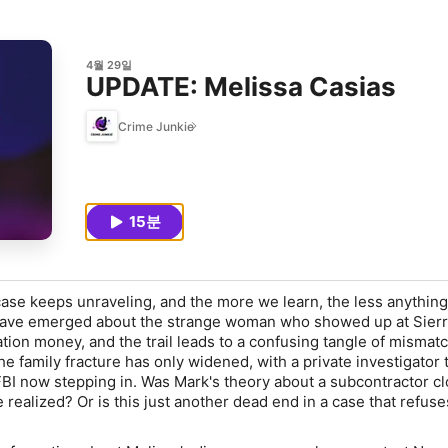
4월 29일
UPDATE: Melissa Casias
Crime Junkie
15분
ase keeps unraveling, and the more we learn, the less anythin
have emerged about the strange woman who showed up at Sierra
ation money, and the trail leads to a confusing tangle of mismat
e family fracture has only widened, with a private investigator 
FBI now stepping in. Was Mark's theory about a subcontractor cl
 realized? Or is this just another dead end in a case that refuse