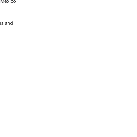
w Mexico
ns and