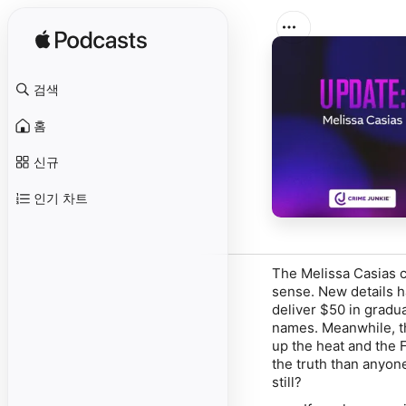
검색
홈
신규
인기 차트
The Melissa Casias c
sense. New details 
deliver $50 in gradu
names. Meanwhile, th
up the heat and the 
the truth than anyone
still?