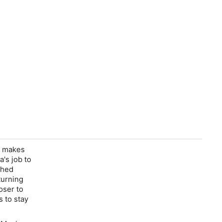
g makes
's job to
ched
turning
oser to
s to stay