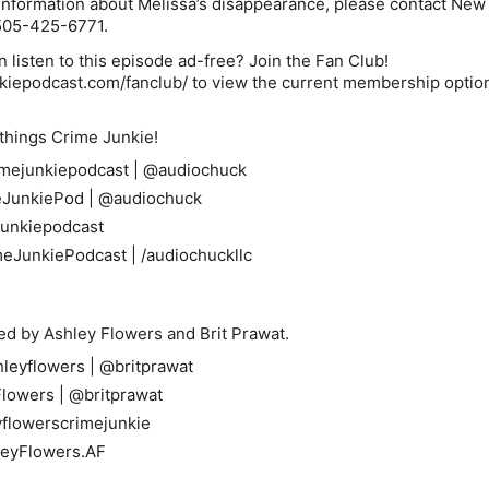
 information about Melissa’s disappearance, please contact Ne
 505-425-6771.
 listen to this episode ad-free? Join the Fan Club!
nkiepodcast.com/fanclub/
to view the current membership optio
 things Crime Junkie!
mejunkiepodcast
|
@audiochuck
JunkiePod
|
@audiochuck
unkiepodcast
meJunkiePodcast
|
/audiochuckllc
ed by Ashley Flowers and Brit Prawat.
leyflowers
|
@britprawat
lowers
|
@britprawat
flowerscrimejunkie
leyFlowers.AF