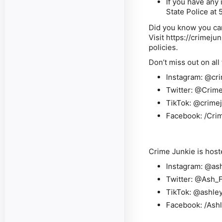
If you have any
State Police at
Did you know you can
Visit
https://crimeju
policies.
Don’t miss out on all
Instagram:
@cri
Twitter:
@Crime
TikTok:
@crimej
Facebook:
/Cri
Crime Junkie is host
Instagram:
@ash
Twitter:
@Ash_F
TikTok:
@ashley
Facebook:
/Ash