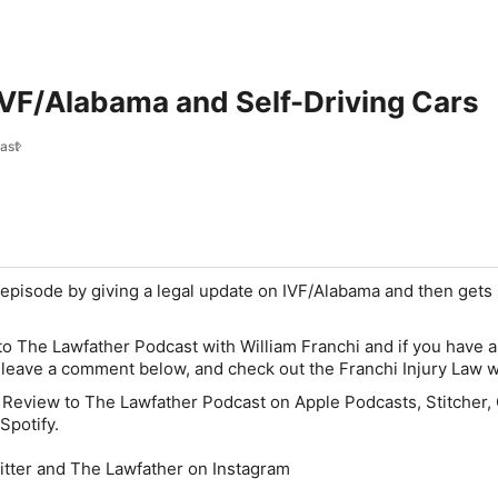
IVF/Alabama and Self-Driving Cars
ast
s episode by giving a legal update on IVF/Alabama and then gets 
 to The Lawfather Podcast with William Franchi and if you have a
, leave a comment below, and check out the Franchi Injury Law w
 Review to The Lawfather Podcast on Apple Podcasts, Stitcher,
Spotify.
itter and The Lawfather on Instagram