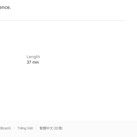
ence.
Length
37 min
(Brazil)
Tiếng Việt
繁體中文 (台灣)