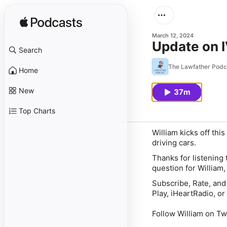
March 12, 2024
Update on 
Search
The Lawfather Podc
Home
New
37m
Top Charts
William kicks off thi
driving cars.
Thanks for listening
question for William
Subscribe, Rate, and
Play, iHeartRadio, or 
Follow William on Tw