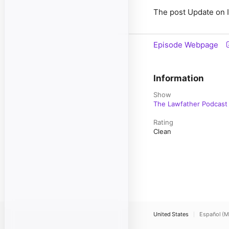
The post Update on I
Episode Webpage
Information
Show
The Lawfather Podcast
Rating
Clean
United States
Español (M