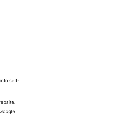
into self-
ebsite.
 Google