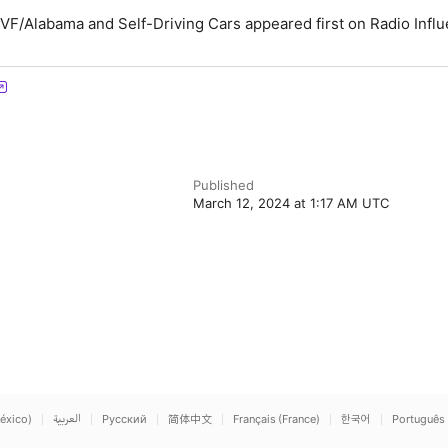
VF/Alabama and Self-Driving Cars appeared first on Radio Influ
Published
March 12, 2024 at 1:17 AM UTC
éxico)
العربية
Русский
简体中文
Français (France)
한국어
Português 