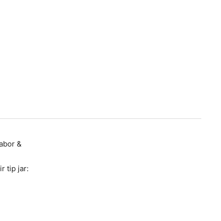
Labor &
 tip jar: