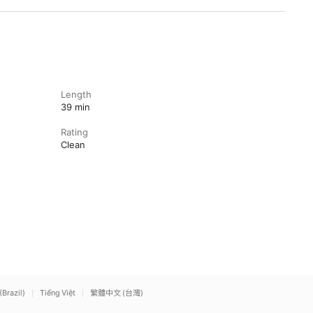
Length
39 min
Rating
Clean
(Brazil)
Tiếng Việt
繁體中文 (台灣)