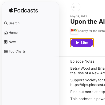
May 18, 2022
Upon the Al
Search
Society for the Hist
Home
New
39m
Top Charts
Episode Notes
Betsy Wood and Bria
the Rise of a New A
Support Society for t
https://tips.pinecast
Find out more at http
This podcast is powe