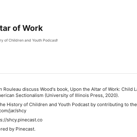
tar of Work
ory of Children and Youth Podcast
n Rouleau discuss Wood's book,
Upon the Altar of Work: Child 
merican Sectionalism
(University of Illinois Press, 2020).
he History of Children and Youth Podcast by contributing to their
.com/jar/shcy
s://shcy.pinecast.co
red by Pinecast.