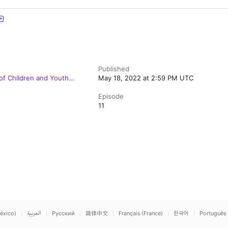
Published
 of Children and Youth
May 18, 2022 at 2:59 PM UTC
Episode
11
éxico)
العربية
Русский
简体中文
Français (France)
한국어
Português 