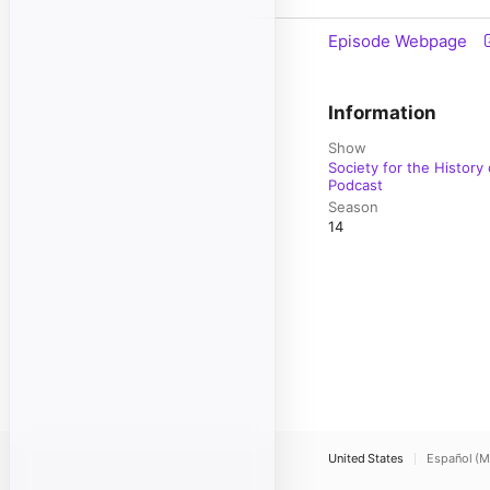
Episode Webpage
Information
Show
Society for the History
Podcast
Season
14
United States
Español (M