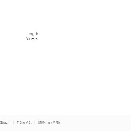
Length
39 min
(Brazil)
Tiếng Việt
繁體中文 (台灣)