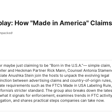
play: How "Made in America" Claims
Unpacked
 maybe just claiming to be “Born in the U.S.A.”— simple claim,
Keller and Heckman Partner Rick Mann, Counsel Antonia Stamen
ate Anushka Stein join the hosts to unpack the evolving legal
inction between advertising claims and country-of-origin rules,
tate requirements such as the FTC’s Made in USA Labeling Rule,
fornia’s stricter standard. The group also breaks down the lates
what it signals for enforcement, examines trends in FTC activit
itigation, and shares practical steps companies can take now.