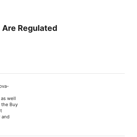
 Are Regulated
ova-
 as well
 the Buy
t
y and