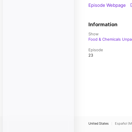
Episode Webpage
Information
Show
Food & Chemicals Unp
Episode
23
United States
Español (M