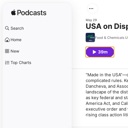
May 29
USA on Dis
Search
Food & Chemicals 
Home
New
39m
Top Charts
“Made in the USA”—or
complicated rules. 
Dancheva, and Associ
landscape of the dist
as key federal and s
America Act, and Cali
executive order and 
rising class action l