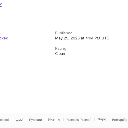
Published
acked
May 29, 2026 at 4:04 PM UTC
Rating
Clean
éxico)
العربية
Русский
简体中文
Français (France)
한국어
Português 