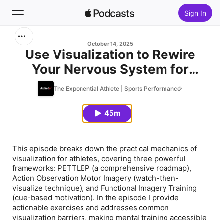
Sign In
Search
October 14, 2025
Use Visualization to Rewire
Your Nervous System for
Home
Success (Science Based
The Exponential Athlete | Sports Performance
New
Guide)
45m
Top Charts
This episode breaks down the practical mechanics of
visualization for athletes, covering three powerful
frameworks: PETTLEP (a comprehensive roadmap),
Action Observation Motor Imagery (watch-then-
visualize technique), and Functional Imagery Training
(cue-based motivation). In the episode I provide
actionable exercises and addresses common
visualization barriers, making mental training accessible