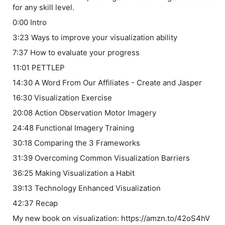
for any skill level.
0:00 Intro
3:23 Ways to improve your visualization ability
7:37 How to evaluate your progress
11:01 PETTLEP
14:30 A Word From Our Affiliates - Create and Jasper
16:30 Visualization Exercise
20:08 Action Observation Motor Imagery
24:48 Functional Imagery Training
30:18 Comparing the 3 Frameworks
31:39 Overcoming Common Visualization Barriers
36:25 Making Visualization a Habit
39:13 Technology Enhanced Visualization
42:37 Recap
My new book on visualization: https://amzn.to/42oS4hV