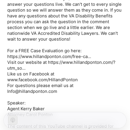
answer your questions live. We can't get to every single
question so we will answer them as they come in. If you
have any questions about the VA Disability Benefits
process you can ask the question in the comment
section when we go live and a little earlier. We are
nationwide VA Accredited Disability Lawyers. We can't
wait to answer your questions!
For a FREE Case Evaluation go here:
https://www.hillandponton.com/free-ca...
Visit our website at https://www.hillandponton.com/?
utm_so...
Like us on Facebook at
www.facebook.com/HillandPonton
For questions please email us at
Info@hillandponton.com
Speaker:
Agent Kerry Baker
Attorney Carol Ponton
The content of this YouTube channel is provided for