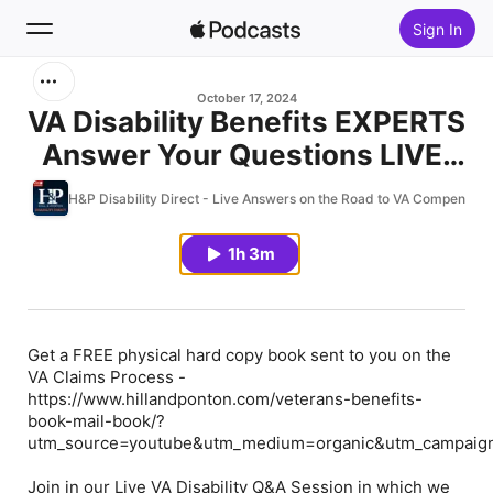
Sign In
Search
October 17, 2024
VA Disability Benefits EXPERTS
Answer Your Questions LIVE!
Home
(10.16.24)
H&P Disability Direct - Live Answers on the Road to VA Compensati
New
1h 3m
Top Charts
Get a FREE physical hard copy book sent to you on the
VA Claims Process -
https://www.hillandponton.com/veterans-benefits-
book-mail-book/?
utm_source=youtube&utm_medium=organic&utm_campaign
Join in our Live VA Disability Q&A Session in which we