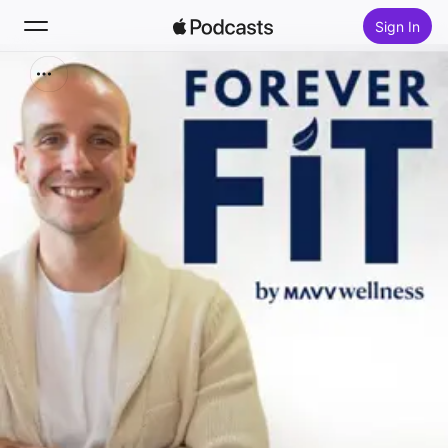
Sign In
Search
Home
New
Top Charts