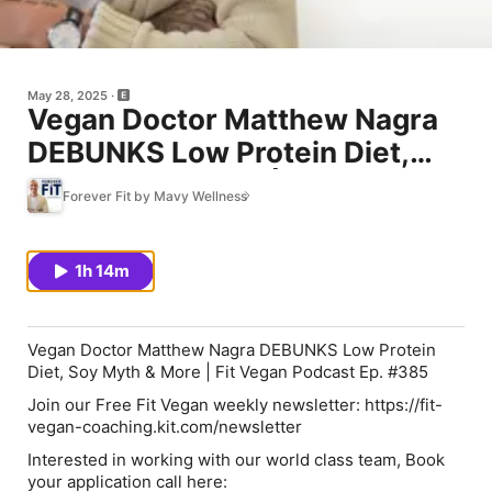
May 28, 2025
Vegan Doctor Matthew Nagra
DEBUNKS Low Protein Diet,
Soy Myth & More | Fit Vegan
Forever Fit by Mavy Wellness
Podcast Ep. #385
1h 14m
Vegan Doctor Matthew Nagra DEBUNKS Low Protein
Diet, Soy Myth & More | Fit Vegan Podcast Ep. #385
Join our Free Fit Vegan weekly newsletter: https://fit-
vegan-coaching.kit.com/newsletter
Interested in working with our world class team, Book
your application call here: