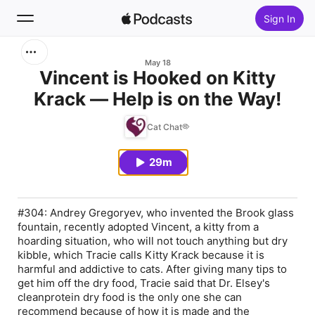
Sign In
Search
May 18
Vincent is Hooked on Kitty
Krack — Help is on the Way!
Home
Cat Chat®
New
29m
Top Charts
#304: Andrey Gregoryev, who invented the Brook glass
fountain, recently adopted Vincent, a kitty from a
hoarding situation, who will not touch anything but dry
kibble, which Tracie calls Kitty Krack because it is
harmful and addictive to cats. After giving many tips to
get him off the dry food, Tracie said that Dr. Elsey's
cleanprotein dry food is the only one she can
recommend because of how it is made and the