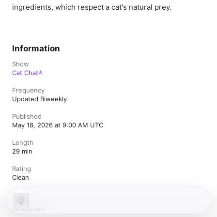
ingredients, which respect a cat's natural prey.
Information
Show
Cat Chat®
Frequency
Updated Biweekly
Published
May 18, 2026 at 9:00 AM UTC
Length
29 min
Rating
Clean
United States