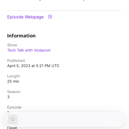
Episode Webpage
Information
Show
Tech Talk with Vodacom
Published
April 5, 2023 at 5:21 PM UTC
Length
25 min
Season
3
Episode
1
Rating
Clean