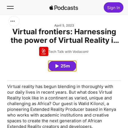
Sign In
Search
April 5, 2023
Virtual frontiers: Harnessing
the power of Virtual Reality in
Home
Africa
Tech Talk with Vodacom
New
25m
Top Charts
Virtual reality has begun blending in thoroughly with
our daily lives in recent years. But what does Virtual
Reality look like in a continent as varied, unique and
challenging as Africa? Our guest is Walid Kilonzi, a
pioneering Extended Reality Producer based in Kenya
who works with academic institutions and creative
spaces to create the next generation of African
Extended Reality creators and developers.