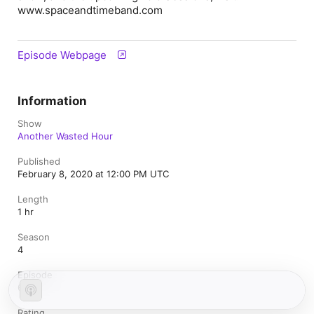
www.spaceandtimeband.com
Episode Webpage
Information
Show
Another Wasted Hour
Published
February 8, 2020 at 12:00 PM UTC
Length
1 hr
Season
4
Episode
6
Rating