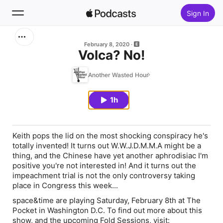
Sign In
Search
February 8, 2020
Volca? No!
Home
Another Wasted Hour
New
1h
Top Charts
Keith pops the lid on the most shocking conspiracy he's
totally invented! It turns out W.W.J.D.M.M.A might be a
thing, and the Chinese have yet another aphrodisiac I'm
positive you're not interested in! And it turns out the
impeachment trial is not the only controversy taking
place in Congress this week...
space&time are playing Saturday, February 8th at The
Pocket in Washington D.C. To find out more about this
show, and the upcoming Fold Sessions, visit: