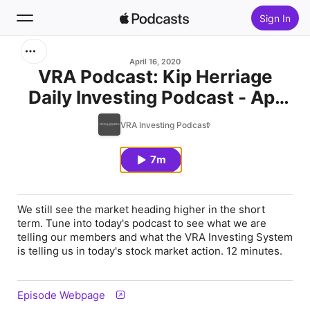
Sign In
Search
April 16, 2020
VRA Podcast: Kip Herriage
Daily Investing Podcast - Apr
Home
16, 2020
VRA Investing Podcast
New
7m
Top Charts
We still see the market heading higher in the short
term. Tune into today's podcast to see what we are
telling our members and what the VRA Investing System
is telling us in today's stock market action. 12 minutes.
Episode Webpage