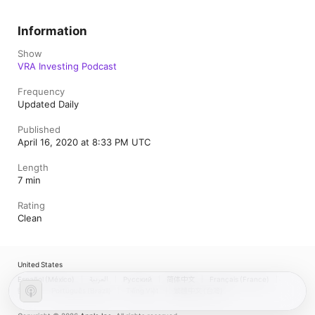
Information
Show
VRA Investing Podcast
Frequency
Updated Daily
Published
April 16, 2020 at 8:33 PM UTC
Length
7 min
Rating
Clean
United States
Español (México)
العربية
Русский
简体中文
Français (France)
한국어
Português (Brazil)
Tiếng Việt
繁體中文 (台灣)