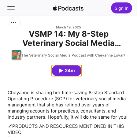
Sign In
Search
March 19, 2025
VSMP 14: My 8-Step
Veterinary Social Media
Home
Workflow That Saves Hours
The Veterinary Social Media Podcast with Cheyanne Lovan
New
Each Month
24m
Top Charts
Cheyanne is sharing her time-saving 8-step Standard
Operating Procedure (SOP) for veterinary social media
management that she has refined over years of
managing accounts for practices, consultants, and
industry partners. Hopefully, it will do the same for you!
🔗PRODUCTS AND RESOURCES MENTIONED IN THIS
VIDEO: