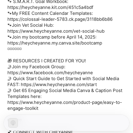
🐾
S.M.A.R.T. Goal Workbook:
https://heycheyanne.kit.com/451c5a4bdf
🐾
My FREE Content Calendar Templates:
https://colossal-leader-5783.ck.page/3118bb6b86
🐾
Join Vet Social Hub:
https://www.heycheyanne.com/vet-social-hub
🐾
Join my bootcamp before April 14, 2025:
https://heycheyanne.my.canva.site/bootcamp
◽️◽️◽️◽️◽️◽️
🎁
RESOURCES I CREATED FOR YOU!
🤳
Join my Facebook Group:
https://www.facebook.com/heycheyanne
🤳
Quick Start Guide to Get Started with Social Media
FAST:
https://www.heycheyanne.com/start
🤳
Get 65 Engaging Social Media Canva & Caption Post
Templates here:
https://www.heycheyanne.com/product-page/easy-to-
engage-toolkit
◽️◽️◽️◽️◽️◽️
💕 CONNECT WITH CHEYANNE