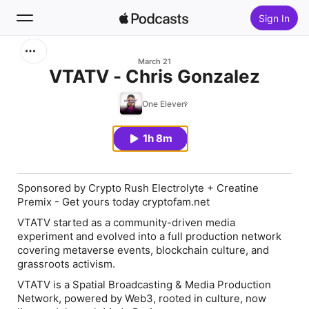
Sign In
Search
March 21
VTATV - Chris Gonzalez
Home
One Eleven
New
1h 8m
Top Charts
Sponsored by Crypto Rush Electrolyte + Creatine
Premix - Get yours today cryptofam.net
VTATV started as a community-driven media
experiment and evolved into a full production network
covering metaverse events, blockchain culture, and
grassroots activism.
VTATV is a Spatial Broadcasting & Media Production
Network, powered by Web3, rooted in culture, now