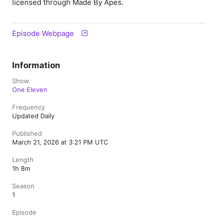
licensed through Made By Apes.
Episode Webpage
Information
Show
One Eleven
Frequency
Updated Daily
Published
March 21, 2026 at 3:21 PM UTC
Length
1h 8m
Season
1
Episode